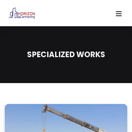
SPECIALIZED WORKS