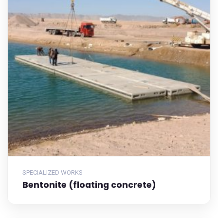
SPECIALIZED WORKS
Bentonite (floating concrete)