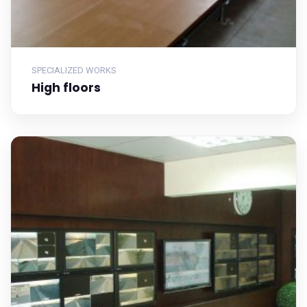
SPECIALIZED WORKS
High floors