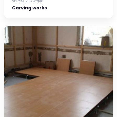
SPECIALIZED WORKS
Carving works