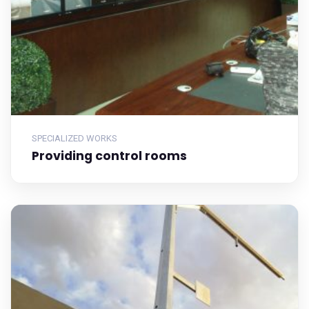
SPECIALIZED WORKS
Providing control rooms