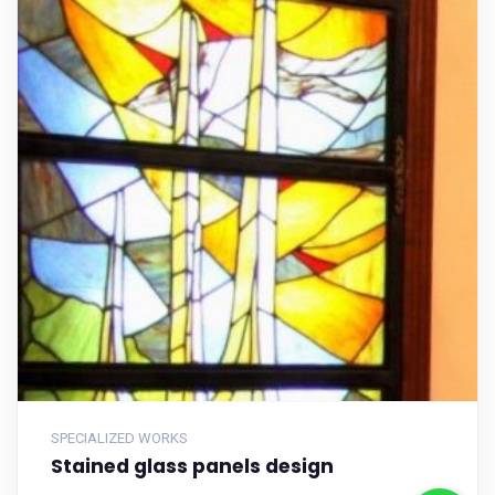
SPECIALIZED WORKS
Stained glass panels design