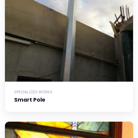
SPECIALIZED WORKS
Smart Pole