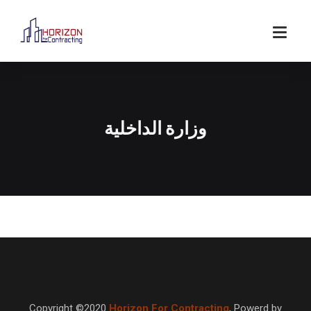
وزارة الداخلية
Copyright ©2020
Horizon For Contracting
,
Powerd by