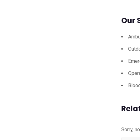
Our 
Ambu
Outd
Emer
Opera
Bloo
Rela
Sorry, n