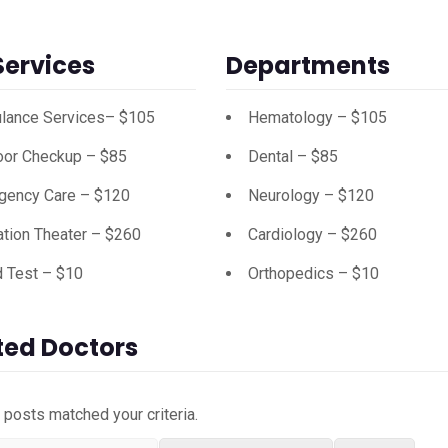
Services
Departments
lance Services– $105
Hematology – $105
oor Checkup – $85
Dental – $85
gency Care – $120
Neurology – $120
tion Theater – $260
Cardiology – $260
d Test – $10
Orthopedics – $10
ted Doctors
o posts matched your criteria.