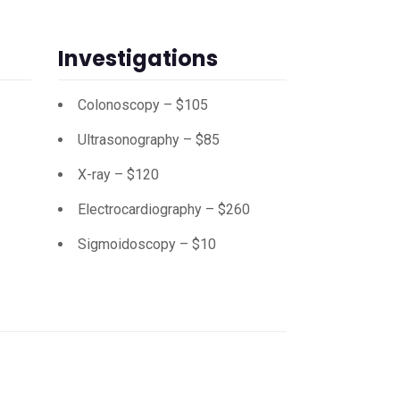
Investigations
Colonoscopy – $105
Ultrasonography – $85
X-ray – $120
Electrocardiography – $260
Sigmoidoscopy – $10