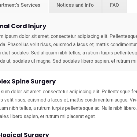
rtment's Services
Notices and Info
FAQ
nal Cord Injury
m ipsum dolor sit amet, consectetur adipiscing elit. Pellentesq
ida. Phasellus velit risus, euismod a lacus et, mattis condimen
diet sodales. Sed aliquam nibh tellus, a rutrum turpis pellentesqu
ida ut, sodales ut magna. Sed sodales libero sapien, et rutrum mi
ex Spine Surgery
sum dolor sit amet, consectetur adipiscing elit. Pellentesque f
s velit risus, euismod a lacus et, mattis condimentum augue. V
uam nibh tellus, a rutrum turpis pellentesque ac. Nulla nibh libero
les libero sapien, et rutrum mi placerat eget.
logical Surgery