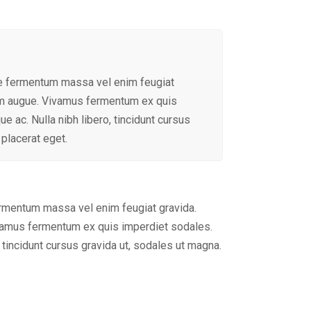
ue fermentum massa vel enim feugiat
tum augue. Vivamus fermentum ex quis
e ac. Nulla nibh libero, tincidunt cursus
 placerat eget.
ermentum massa vel enim feugiat gravida.
ivamus fermentum ex quis imperdiet sodales.
, tincidunt cursus gravida ut, sodales ut magna.