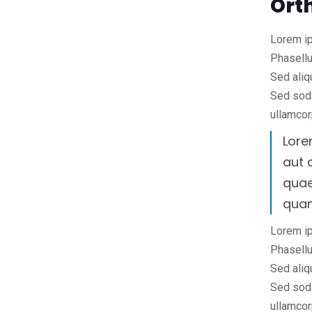
Ort
Lorem ip
Phasellu
Sed aliq
Sed soda
ullamcor
Lore
aut 
quae
qua
Lorem ip
Phasellu
Sed aliq
Sed soda
ullamcor