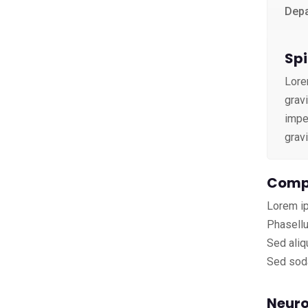
Depa
Spi
Lore
grav
imper
grav
Compl
Lorem ip
Phasellu
Sed aliq
Sed soda
Neuro