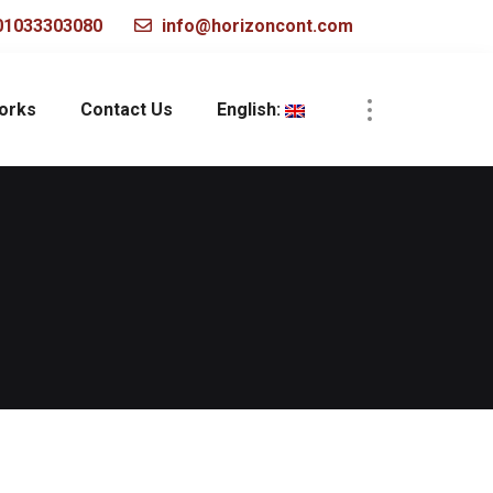
1033303080
info@horizoncont.com
works
Contact Us
English: