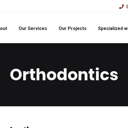
0
out
Our Services
Our Projects
Specialized 
Orthodontics