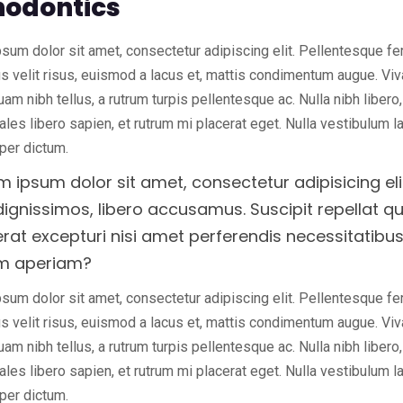
hodontics
sum dolor sit amet, consectetur adipiscing elit. Pellentesque f
s velit risus, euismod a lacus et, mattis condimentum augue. V
uam nibh tellus, a rutrum turpis pellentesque ac. Nulla nibh libero
les libero sapien, et rutrum mi placerat eget. Nulla vestibulum 
per dictum.
m ipsum dolor sit amet, consectetur adipisicing 
dignissimos, libero accusamus. Suscipit repellat q
rat excepturi nisi amet perferendis necessitatib
m aperiam?
sum dolor sit amet, consectetur adipiscing elit. Pellentesque f
s velit risus, euismod a lacus et, mattis condimentum augue. V
uam nibh tellus, a rutrum turpis pellentesque ac. Nulla nibh libero
les libero sapien, et rutrum mi placerat eget. Nulla vestibulum 
per dictum.