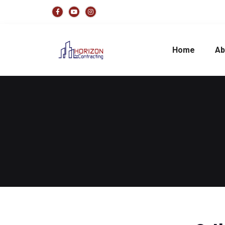
Home
Ab