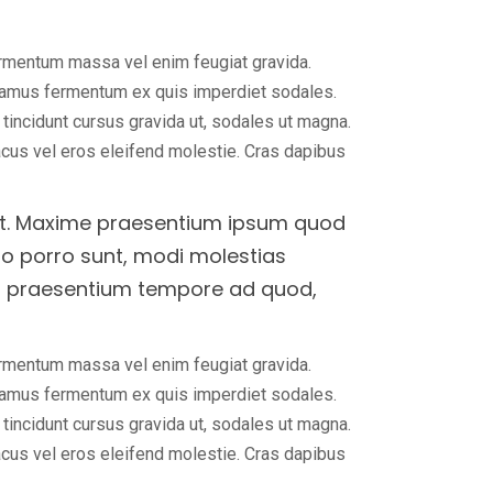
ermentum massa vel enim feugiat gravida.
ivamus fermentum ex quis imperdiet sodales.
, tincidunt cursus gravida ut, sodales ut magna.
lacus vel eros eleifend molestie. Cras dapibus
elit. Maxime praesentium ipsum quod
uo porro sunt, modi molestias
us praesentium tempore ad quod,
ermentum massa vel enim feugiat gravida.
ivamus fermentum ex quis imperdiet sodales.
, tincidunt cursus gravida ut, sodales ut magna.
lacus vel eros eleifend molestie. Cras dapibus