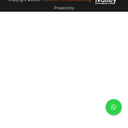
Powerd by