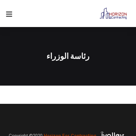
رئاسة الوزراء
Copyright ©2020
Horizon For Contracting
,