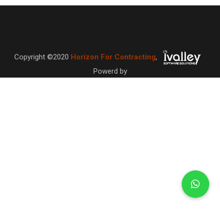
Copyright ©2020
Horizon For Contracting
,
Powerd by