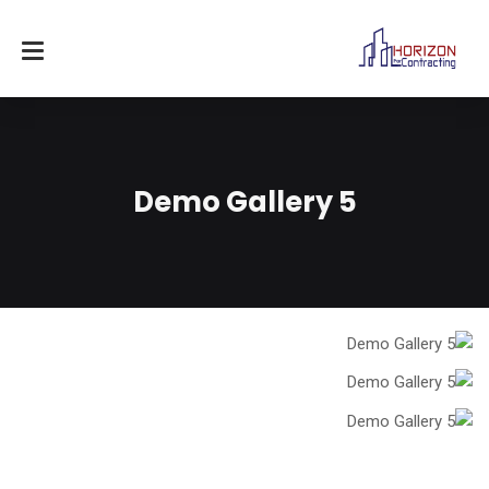
Demo Gallery 5