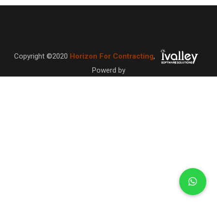
Copyright ©2020
Horizon For Contracting
,
Powerd by