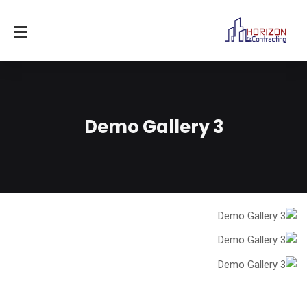
Demo Gallery 3