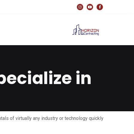
ecialize in?
tals of virtually any industry or technology quickly.