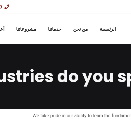
01033303080
صه
مشروعاتنا
خدماتنا
من نحن
الرئيسية
stries do you sp
We take pride in our ability to learn the fundamen