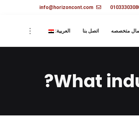
info@horizoncont.com
العربية:
اتصل بنا
أعمال متخص
What indu