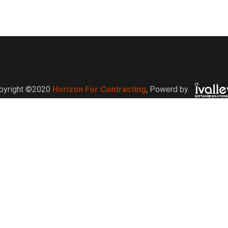
pyright ©2020
Horizon For Contracting
,
Powerd by